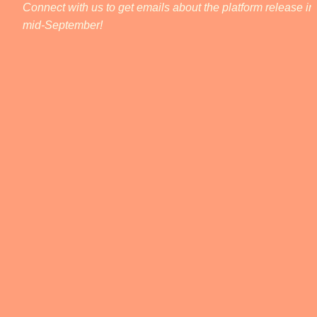
Connect with us to get emails about the platform release in 
mid-September! 