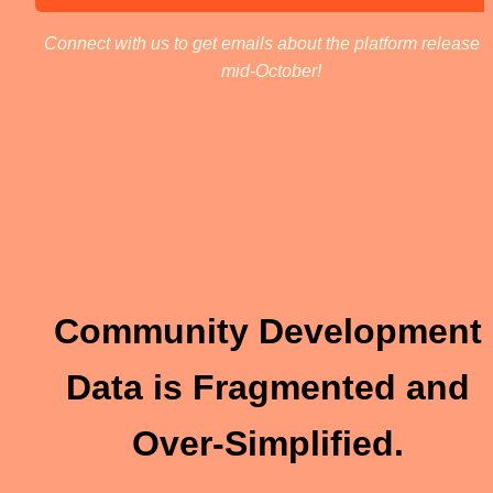
Connect with us to get emails about the platform release in
mid-October! 
Community Development 
Data is 
Fragmented
 and 
Over-Simplified. 