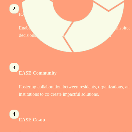
2
EASE Services
Enabling funders and institutions to make informed, inspired 
decisions using real-time, community-driven data.
3
EASE Community 
Fostering collaboration between residents, organizations, and 
institutions to co-create impactful solutions.
4
EASE Co-op