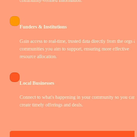
community-verified information.
Funders & Institutions
Gain access to real-time, trusted data directly from the orgs &
communities you aim to support, ensuring more effective 
resource allocation.
Local Businesses
Connect to what's happening in your community so you can 
create timely offerings and deals.