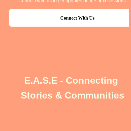
Connect with us to get updates on the next sessions.
Connect With Us
E.A.S.E - Connecting 
Stories & Communities