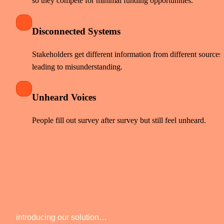
so they compete for minimal funding opportunities. 
Disconnected Systems
Stakeholders get different information from different sources, 
leading to misunderstanding. 
Unheard Voices
People fill out survey after survey but still feel unheard. 
introducing our solution… 