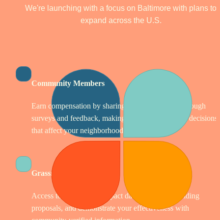
We're launching with a focus on Baltimore with plans to 
expand across the U.S. 
Community Members
Earn compensation by sharing your experiences through 
surveys and feedback, making your voice count in decisions 
that affect your neighborhood.
Grassroots Organizations
Access tools to collect impact data, strengthen funding 
proposals, and demonstrate your effectiveness with 