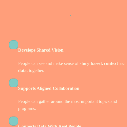
Develops Shared Vision
People can see and make sense of s
tory-based, context-rich 
data
, together. 
Supports Aligned Collaboration
People can gather around the most important topics and 
programs.  
Connects Data With Real People