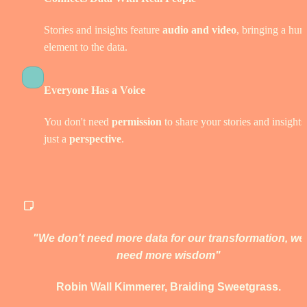
Stories and insights feature
 audio and video
, bringing a hum
element to the data. 
Everyone Has a Voice
You don't need 
permission
 to share your stories and insights,
just a 
perspective
.  
"We don't need more data for our transformation, we 
need more wisdom" 
Robin Wall Kimmerer, Braiding Sweetgrass. 