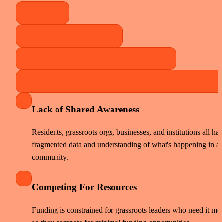
Lack of Shared Awareness
Residents, grassroots orgs, businesses, and institutions all hav
fragmented data and understanding of what's happening in a 
community. 
Competing For Resources
Funding is constrained for grassroots leaders who need it most