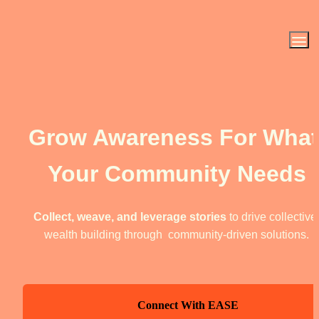
Grow Awareness For What 
Your Community Needs
Collect, weave, and leverage stories
 to drive collective 
wealth building through  community-driven solutions.
Connect With EASE