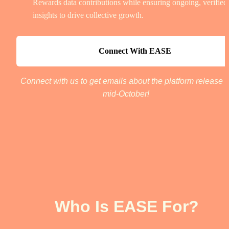
Rewards data contributions while ensuring ongoing, verified 
insights to drive collective growth.
Connect With EASE
Connect with us to get emails about the platform release in
mid-October! 
Who Is EASE For?