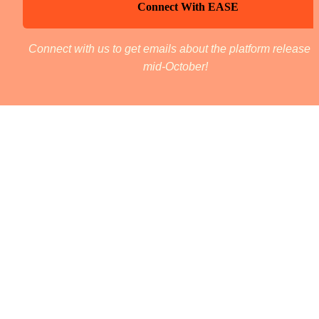
Connect With EASE
Connect with us to get emails about the platform release in
mid-October! 
The Team 
Candace Chance
Lead - Service Design
Bio