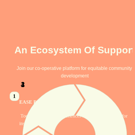
An Ecosystem Of Support
Join our co-operative platform for equitable community 
development
1
2
4
3
1
EASE Platform
 Tools to share lived experiences and be compensated for 
insights.