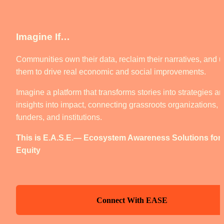
Imagine If… 
Communities own their data, reclaim their narratives, and u
them to drive real economic and social improvements.
Imagine a platform that transforms stories into strategies an
insights into impact, connecting grassroots organizations, 
funders, and institutions.
This is E.A.S.E.— Ecosystem Awareness Solutions for 
Equity
Connect With EASE