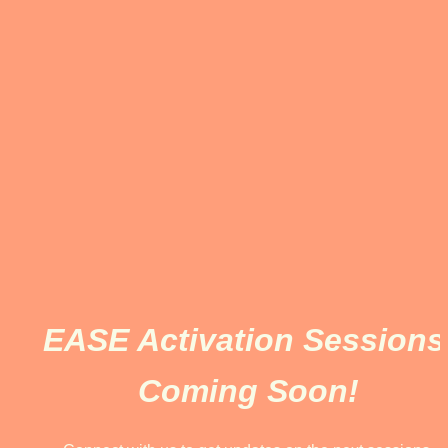
EASE Activation Sessions 
Coming Soon!